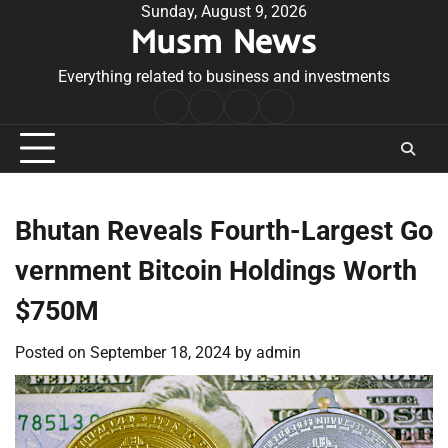
Skip
Sunday, August 9, 2026
Musm News
to
content
Everything related to business and investments
Home
Terms
Privacy
Contact
&
Policy
Us
Conditions
Bhutan Reveals Fourth-Largest Go
vernment Bitcoin Holdings Worth
$750M
Posted on
September 18, 2024
by
admin