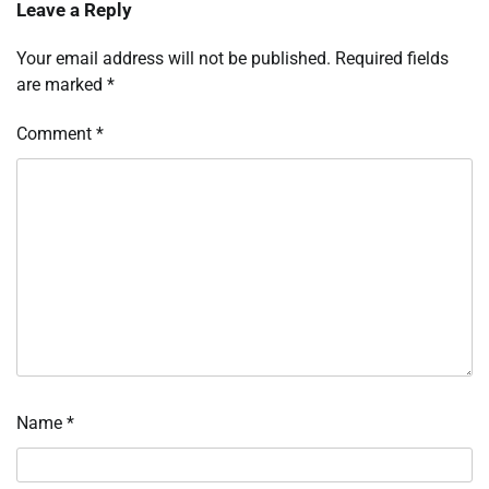
Leave a Reply
Your email address will not be published.
Required fields
are marked
*
Comment
*
Name
*