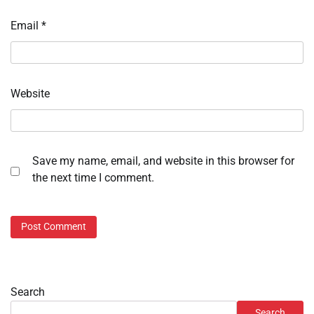
Email
*
Website
Save my name, email, and website in this browser for
the next time I comment.
Search
Search