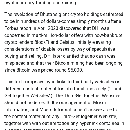
cryptocurrency funding and mining.
The revelation of Bhutan’s giant crypto holdings-estimated
to be in hundreds of dollars-comes simply months after a
Forbes report in April 2023 discovered that DHI was
concerned in multi-million-dollar offers with now-bankrupt
crypto lenders BlockFi and Celsius, initially elevating
considerations of doable losses by way of speculative
buying and selling. DHI later clarified that no cash was
misplaced and that their Bitcoin mining had been ongoing
since Bitcoin was priced round $5,000.
This text comprises hyperlinks to third-party web sites or
different content material for info functions solely (“Third-
Get together Websites”). The Third-Get together Websites
should not underneath the management of Musm
Information, and Musm Information isn’t answerable for
the content material of any Third-Get together Web site,
together with with out limitation any hyperlink contained in