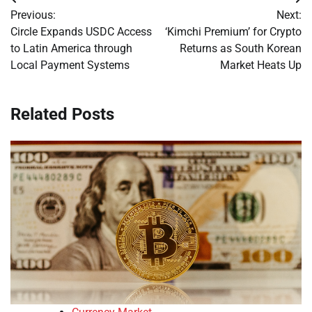
Post
Previous:
Next:
navigation
Circle Expands USDC Access
‘Kimchi Premium’ for Crypto
to Latin America through
Returns as South Korean
Local Payment Systems
Market Heats Up
Related Posts