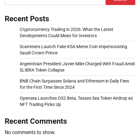
Recent Posts
Cryptocurrency Trading in 2026: What the Latest
Developments Could Mean for Investors
Scammers Launch Fake KSA Meme Coin Impersonating
Saudi Crown Prince
Argentinian President Javier Milei Charged With Fraud Amid
$LIBRA Token Collapse
BNB Chain Surpasses Solana and Ethereum in Daily Fees
for the First Time Since 2024
Opensea Launches OS2 Beta, Teases Sea Token Airdrop as
NFT Trading Picks Up
Recent Comments
No comments to show.