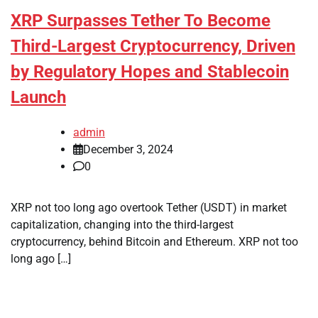
XRP Surpasses Tether To Become
Third-Largest Cryptocurrency, Driven
by Regulatory Hopes and Stablecoin
Launch
admin
December 3, 2024
0
XRP not too long ago overtook Tether (USDT) in market
capitalization, changing into the third-largest
cryptocurrency, behind Bitcoin and Ethereum. XRP not too
long ago […]