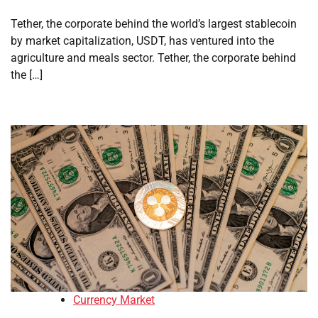
Tether, the corporate behind the world’s largest stablecoin
by market capitalization, USDT, has ventured into the
agriculture and meals sector. Tether, the corporate behind
the […]
Currency Market