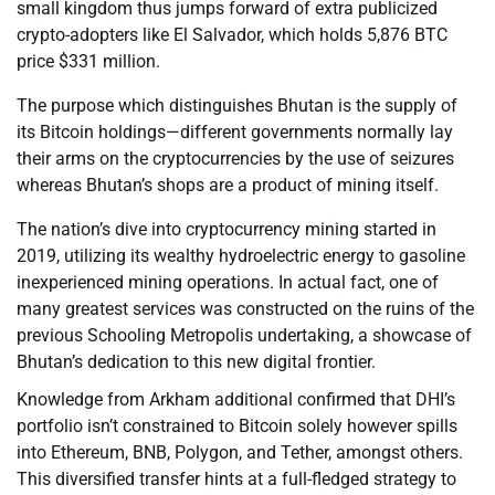
small kingdom thus jumps forward of extra publicized
crypto-adopters like El Salvador, which holds 5,876 BTC
price $331 million.
The purpose which distinguishes Bhutan is the supply of
its Bitcoin holdings—different governments normally lay
their arms on the cryptocurrencies by the use of seizures
whereas Bhutan’s shops are a product of mining itself.
The nation’s dive into cryptocurrency mining started in
2019, utilizing its wealthy hydroelectric energy to gasoline
inexperienced mining operations. In actual fact, one of
many greatest services was constructed on the ruins of the
previous Schooling Metropolis undertaking, a showcase of
Bhutan’s dedication to this new digital frontier.
Knowledge from Arkham additional confirmed that DHI’s
portfolio isn’t constrained to Bitcoin solely however spills
into Ethereum, BNB, Polygon, and Tether, amongst others.
This diversified transfer hints at a full-fledged strategy to