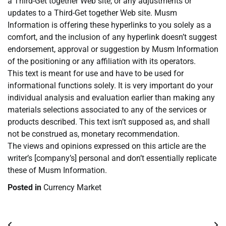
a Third-Get together Web site, or any adjustments or
updates to a Third-Get together Web site. Musm
Information is offering these hyperlinks to you solely as a
comfort, and the inclusion of any hyperlink doesn’t suggest
endorsement, approval or suggestion by Musm Information
of the positioning or any affiliation with its operators.
This text is meant for use and have to be used for
informational functions solely. It is very important do your
individual analysis and evaluation earlier than making any
materials selections associated to any of the services or
products described. This text isn’t supposed as, and shall
not be construed as, monetary recommendation.
The views and opinions expressed on this article are the
writer’s [company’s] personal and don’t essentially replicate
these of Musm Information.
Posted in
Currency Market