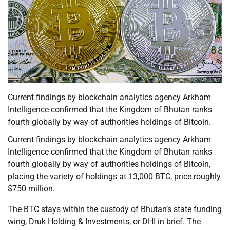
Current findings by blockchain analytics agency Arkham
Intelligence confirmed that the Kingdom of Bhutan ranks
fourth globally by way of authorities holdings of Bitcoin.
Current findings by blockchain analytics agency Arkham
Intelligence confirmed that the Kingdom of Bhutan ranks
fourth globally by way of authorities holdings of Bitcoin,
placing the variety of holdings at 13,000 BTC, price roughly
$750 million.
The BTC stays within the custody of Bhutan’s state funding
wing, Druk Holding & Investments, or DHI in brief. The