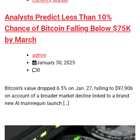
Currency Market
Analysts Predict Less Than 10%
Chance of Bitcoin Falling Below $75K
by March
admin
January 30, 2025
0
Bitcoin’s value dropped 6.5% on Jan. 27, falling to $97,906
on account of a broader market decline linked to a brand
new AI mannequin launch […]