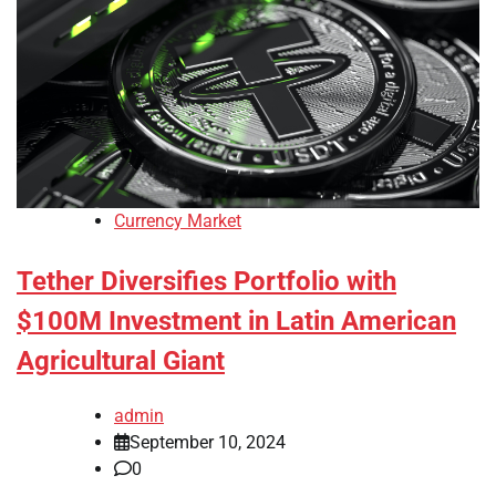
Currency Market
Tether Diversifies Portfolio with
$100M Investment in Latin American
Agricultural Giant
admin
September 10, 2024
0